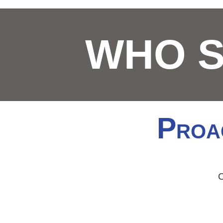
WHO 
P
ROA
C