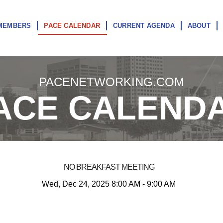
MEMBERS
PACE CALENDAR
CURRENT AGENDA
ABOUT
PACENETWORKING.COM
ACE CALEND
NO BREAKFAST MEETING
Wed, Dec 24, 2025 8:00 AM - 9:00 AM