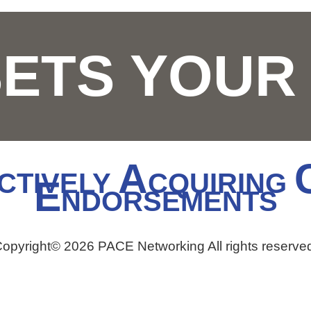
SETS YOU
A
CTIVELY
CQUIRING
E
NDORSEMENTS
opyright© 2026 PACE Networking All rights reserve