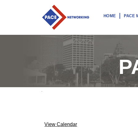
HOME
PACE 
P
.
View Calendar