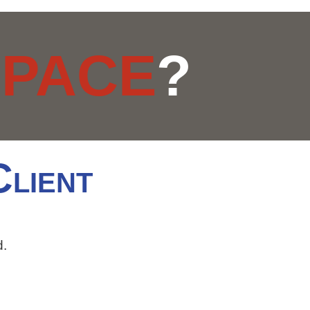
R
PACE
?
C
LIENT
d.