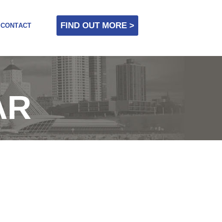
FIND OUT MORE >
CONTACT
AR